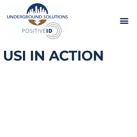
USI IN ACTION