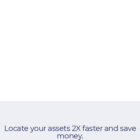
Locate your assets 2X faster and save
money.