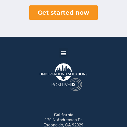
Get started now
California
120 N
Andreasen
Dr.
Escondido,
CA 92029