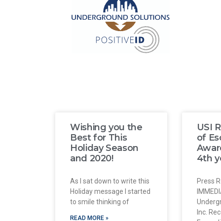
Wishing you the
USI R
Best for This
of E
Holiday Season
Award
and 2020!
4th y
As I sat down to write this
Press R
Holiday message I started
IMMEDI
to smile thinking of
Undergr
Inc. Re
READ MORE »