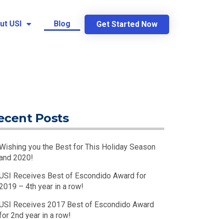
ut USI
Blog
Get Started Now
ecent Posts
Wishing you the Best for This Holiday Season
and 2020!
USI Receives Best of Escondido Award for
2019 – 4th year in a row!
USI Receives 2017 Best of Escondido Award
for 2nd year in a row!