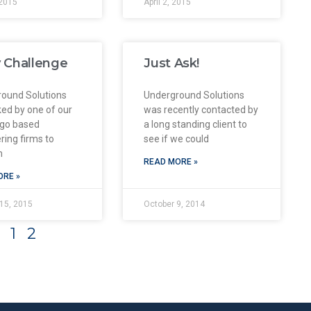
2015
April 2, 2015
 Challenge
Just Ask!
ound Solutions
Underground Solutions
ed by one of our
was recently contacted by
ego based
a long standing client to
ring firms to
see if we could
m
READ MORE »
ORE »
15, 2015
October 9, 2014
1
2