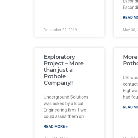
Escond
Escond
READ M
December 22, 2019
May 30, 
Exploratory
More 
Project – More
Poth
than just a
Pothole
USI was
Company!!
contact
Highway
Underground Solutions
had foun
was asked by a local
READ M
Engineering firm if we
could assist them on
READ MORE »