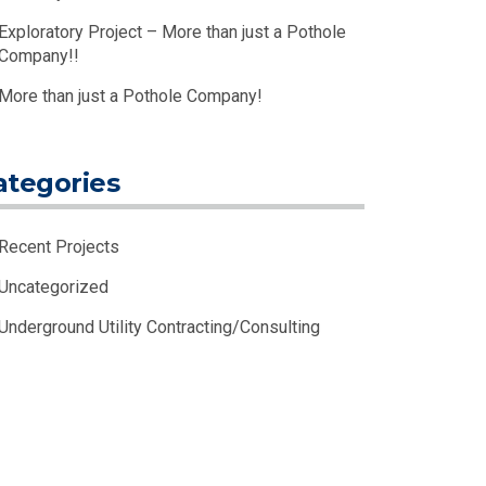
Exploratory Project – More than just a Pothole
Company!!
More than just a Pothole Company!
ategories
Recent Projects
Uncategorized
Underground Utility Contracting/Consulting