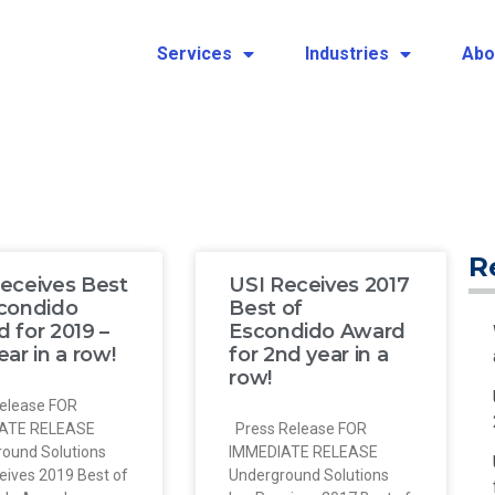
Services
Industries
Abo
R
eceives Best
USI Receives 2017
scondido
Best of
 for 2019 –
Escondido Award
ear in a row!
for 2nd year in a
row!
elease FOR
ATE RELEASE
Press Release FOR
ound Solutions
IMMEDIATE RELEASE
ceives 2019 Best of
Underground Solutions