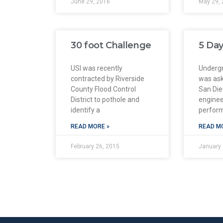
June 29, 2016
May 29, 
30 foot Challenge
5 Day
USI was recently
Undergr
contracted by Riverside
was ask
County Flood Control
San Di
District to pothole and
enginee
identify a
perfor
READ MORE »
READ M
February 26, 2015
January 