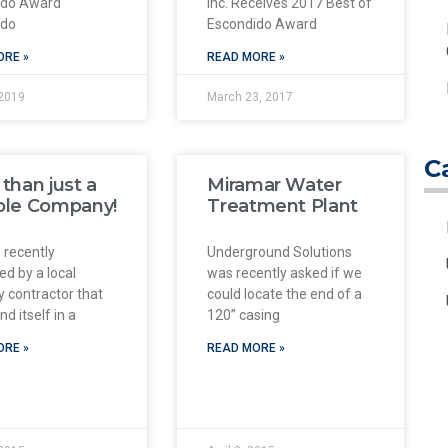
ido Award
Inc. Receives 2017 Best of
ido
Escondido Award
ORE »
READ MORE »
2019
March 23, 2017
C
than just a
Miramar Water
ole Company!
Treatment Plant
 recently
Underground Solutions
ed by a local
was recently asked if we
 contractor that
could locate the end of a
d itself in a
120” casing
ORE »
READ MORE »