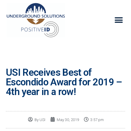
USI Receives Best of
Escondido Award for 2019 –
4th year in a row!
By
USI
May 30, 2019
3:57 pm