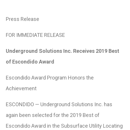
Press Release
FOR IMMEDIATE RELEASE
Underground Solutions Inc. Receives 2019 Best
of Escondido Award
Escondido Award Program Honors the
Achievement
ESCONDIDO — Underground Solutions Inc. has
again been selected for the 2019 Best of
Escondido Award in the Subsurface Utility Locating