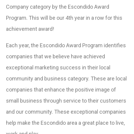
Company category by the Escondido Award
Program. This will be our 4th year in a row for this
achievement award!
Each year, the Escondido Award Program identifies
companies that we believe have achieved
exceptional marketing success in their local
community and business category. These are local
companies that enhance the positive image of
small business through service to their customers
and our community. These exceptional companies
help make the Escondido area a great place to live,
work and play.