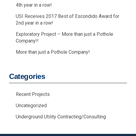
4th year in a row!
USI Receives 2017 Best of Escondido Award for
2nd year in a row!
Exploratory Project – More than just a Pothole
Company!!
More than just a Pothole Company!
Categories
Recent Projects
Uncategorized
Underground Utility Contracting/Consulting