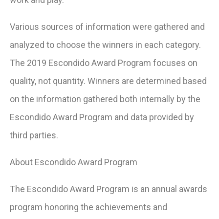
Various sources of information were gathered and
analyzed to choose the winners in each category.
The 2019 Escondido Award Program focuses on
quality, not quantity. Winners are determined based
on the information gathered both internally by the
Escondido Award Program and data provided by
third parties.
About Escondido Award Program
The Escondido Award Program is an annual awards
program honoring the achievements and