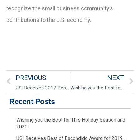
recognize the small business community’s
contributions to the U.S. economy.
PREVIOUS
NEXT
USI Receives 2017 Best of Escondido Award for 2nd year in a row!
Wishing you the Best for This Holiday Season and 2020!
Recent Posts
Wishing you the Best for This Holiday Season and
2020!
USI Receives Best of Escondido Award for 2019 –