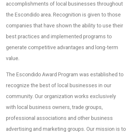
accomplishments of local businesses throughout
the Escondido area. Recognition is given to those
companies that have shown the ability to use their
best practices and implemented programs to
generate competitive advantages and long-term
value.
The Escondido Award Program was established to
recognize the best of local businesses in our
community. Our organization works exclusively
with local business owners, trade groups,
professional associations and other business
advertising and marketing groups. Our mission is to