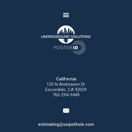
California
120 N
Andreasen
Dr.
Escondido,
CA 92029
760-294-9449
estimating@usipothole.com